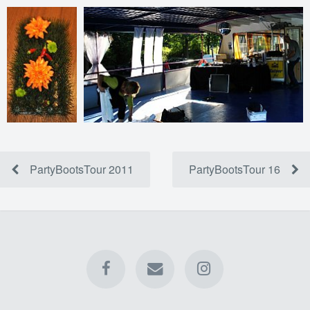
PartyBootsTour 2011
PartyBootsTour 16