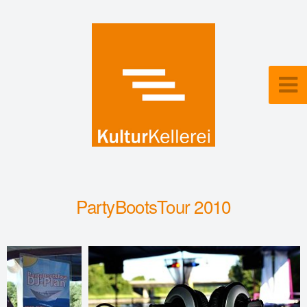
PartyBootsTour 2010