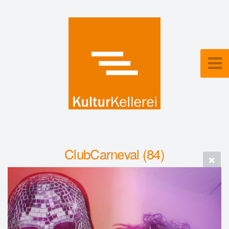
ClubCarneval (84)